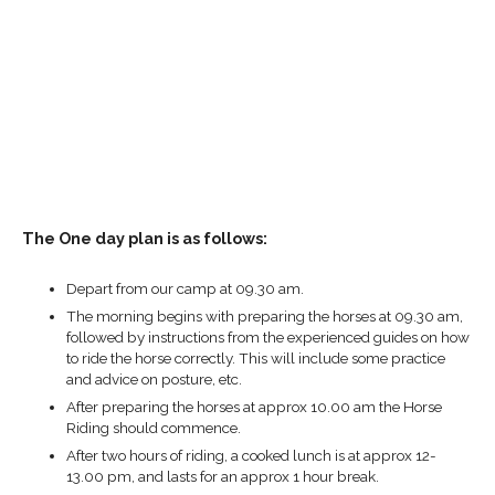
The One day plan is as follows:
Depart from our camp at 09.30 am.
The morning begins with preparing the horses at 09.30 am,
followed by instructions from the experienced guides on how
to ride the horse correctly. This will include some practice
and advice on posture, etc.
After preparing the horses at approx 10.00 am the Horse
Riding should commence.
After two hours of riding, a cooked lunch is at approx 12-
13.00 pm, and lasts for an approx 1 hour break.