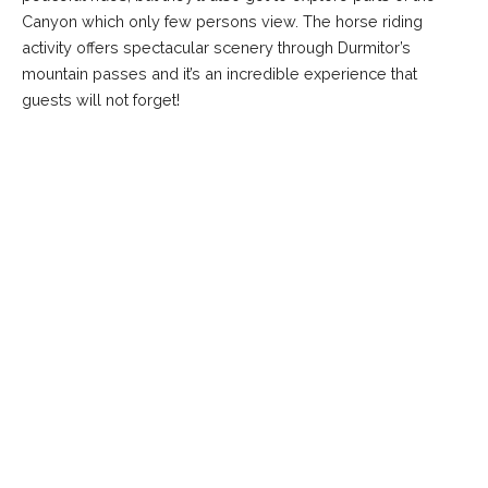
Canyon which only few persons view. The horse riding
activity offers spectacular scenery through Durmitor’s
mountain passes and it’s an incredible experience that
guests will not forget!