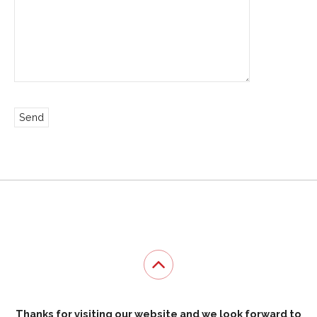
Thanks for visiting our website and we look forward to