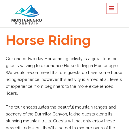
Horse Riding
Our one or two day Horse riding activity is a great tour for
guests wishing to experience Horse Riding in Montenegro.
We would recommend that our guests do have some horse
riding experience, however this activity is aimed at all levels
of experience, from beginners to the more experienced
riders.
The tour encapsulates the beautiful mountain ranges and
scenery of the Durmitor Canyon, taking guests along its
stunning mountain trails. Guests will not only enjoy these
peaceful rides, but they’ll also get to explore parts of the