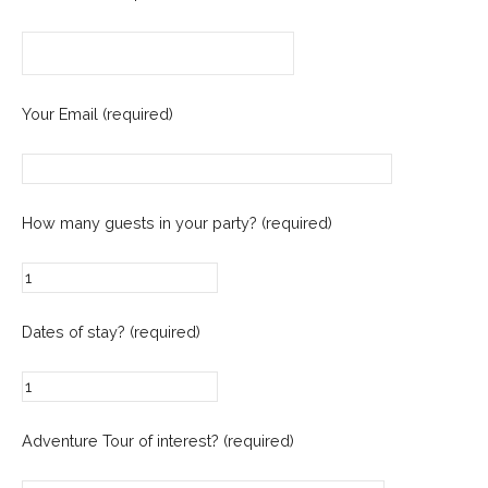
Your Email (required)
How many guests in your party? (required)
Dates of stay? (required)
Adventure Tour of interest? (required)