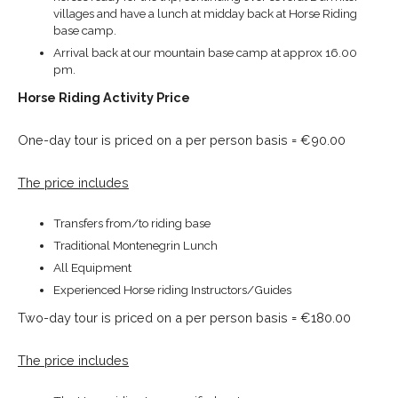
villages and have a lunch at midday back at Horse Riding
base camp.
Arrival back at our mountain base camp at approx 16.00
pm.
Horse Riding Activity Price
One-day tour is priced on a per person basis = €90.00
The price includes
Transfers from/to riding base
Traditional Montenegrin Lunch
All Equipment
Experienced Horse riding Instructors/Guides
Two-day tour is priced on a per person basis = €180.00
The price includes