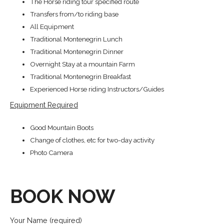
The Horse riding tour specified route
Transfers from/to riding base
All Equipment
Traditional Montenegrin Lunch
Traditional Montenegrin Dinner
Overnight Stay at a mountain Farm
Traditional Montenegrin Breakfast
Experienced Horse riding Instructors/Guides
Equipment Required
Good Mountain Boots
Change of clothes, etc for two-day activity
Photo Camera
BOOK NOW
Your Name (required)