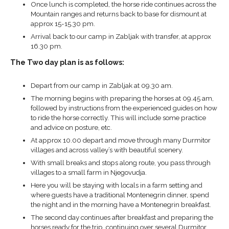
Once lunch is completed, the horse ride continues across the
Mountain ranges and returns back to base for dismount at
approx 15-15.30 pm.
Arrival back to our camp in Zabljak with transfer, at approx
16.30 pm.
The Two day plan is as follows:
Depart from our camp in Zabljak at 09.30 am.
The morning begins with preparing the horses at 09.45 am,
followed by instructions from the experienced guides on how
to ride the horse correctly. This will include some practice
and advice on posture, etc.
At approx 10.00 depart and move through many Durmitor
villages and across valley’s with beautiful scenery.
With small breaks and stops along route, you pass through
villages to a small farm in Njegovudja.
Here you will be staying with locals in a farm setting and
where guests have a traditional Montenegrin dinner, spend
the night and in the morning have a Montenegrin breakfast.
The second day continues after breakfast and preparing the
horses ready for the trip, continuing over several Durmitor