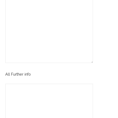
All Further info